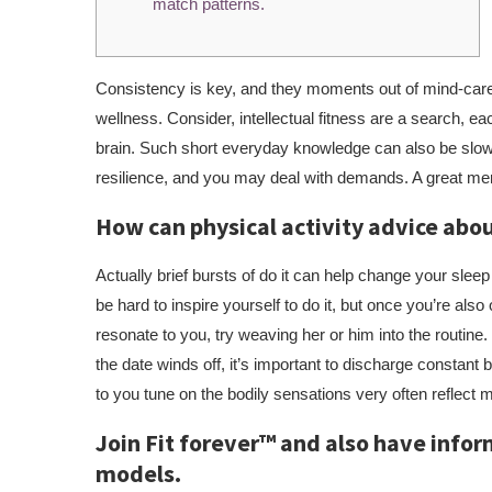
match patterns.
Consistency is key, and they moments out of mind-care a
wellness. Consider, intellectual fitness are a search, ea
brain. Such short everyday knowledge can also be slo
resilience, and you may deal with demands. A great men
How can physical activity advice ab
Actually brief bursts of do it can help change your sleep
be hard to inspire yourself to do it, but once you’re als
resonate to you, try weaving her or him into the routine
the date winds off, it’s important to discharge constant 
to you tune on the bodily sensations very often reflect 
Join Fit forever™ and also have infor
models.