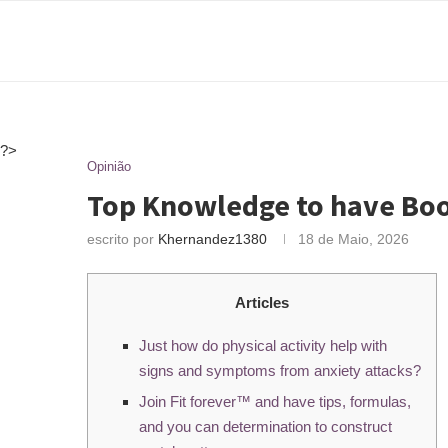
?>
Opinião
Top Knowledge to have Boo
escrito por
Khernandez1380
18 de Maio, 2026
Articles
Just how do physical activity help with
signs and symptoms from anxiety attacks?
Join Fit forever™ and have tips, formulas,
and you can determination to construct