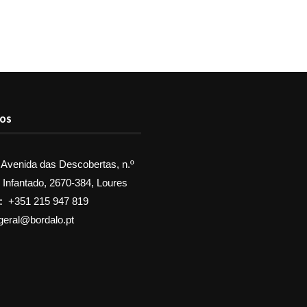
TOS
Avenida das Descobertas, n.º
, Infantado, 2670-384, Loures
:
+351 215 947 819
geral@bordalo.pt