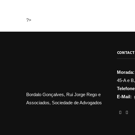
?>
CONTAC
Morada:
45-A e B
Telefone
Bordalo Gonçalves, Rui Jorge Rego e
E-Mail:
Associados, Sociedade de Advogados