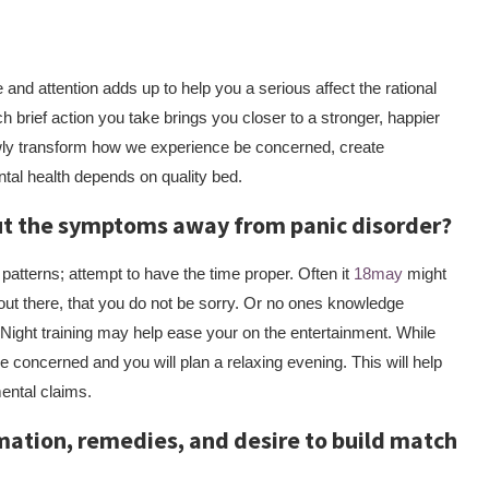
nd attention adds up to help you a serious affect the rational
ch brief action you take brings you closer to a stronger, happier
wly transform how we experience be concerned, create
tal health depends on quality bed.
out the symptoms away from panic disorder?
 patterns; attempt to have the time proper. Often it
18may
might
o out there, that you do not be sorry. Or no ones knowledge
. Night training may help ease your on the entertainment. While
be concerned and you will plan a relaxing evening. This will help
mental claims.
mation, remedies, and desire to build match