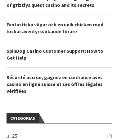
of grizzlys quest casino and its secrets
Fantastiska vägar och en unik chicken road
lockar äventyrssökande förare
SpinDog Casino Customer Support: How to
Get Help
Sécurité accrue, gagnez en confiance avec
casino en ligne suisse et ses offres légales
vérifiées
CATEGORIAS
(1)
25