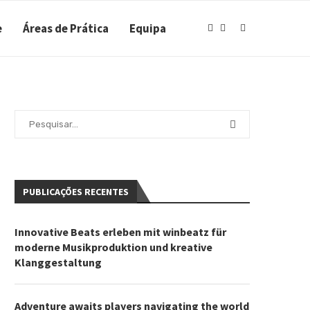
e
Áreas de Prática
Equipa
PUBLICAÇÕES RECENTES
Innovative Beats erleben mit winbeatz für
moderne Musikproduktion und kreative
Klanggestaltung
Adventure awaits players navigating the world