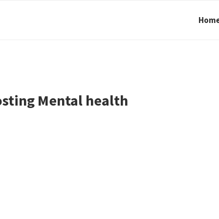
Hom
sting Mental health