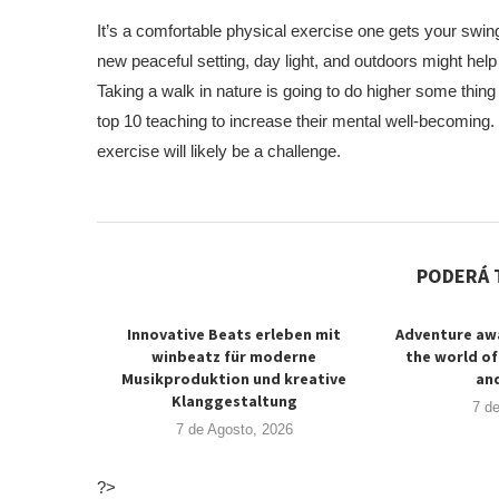
It’s a comfortable physical exercise one gets your swing
new peaceful setting, day light, and outdoors might he
Taking a walk in nature is going to do higher some thing
top 10 teaching to increase their mental well-becoming.
exercise will likely be a challenge.
PODERÁ 
Innovative Beats erleben mit
Adventure awa
winbeatz für moderne
the world of
Musikproduktion und kreative
and
Klanggestaltung
7 d
7 de Agosto, 2026
?>