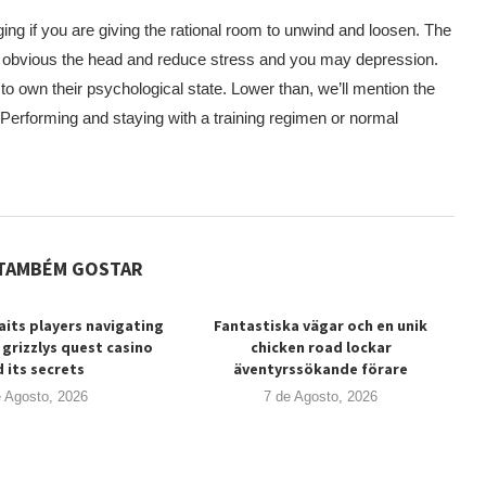
ing if you are giving the rational room to unwind and loosen. The
lp obvious the head and reduce stress and you may depression.
 to own their psychological state. Lower than, we’ll mention the
 Performing and staying with a training regimen or normal
TAMBÉM GOSTAR
its players navigating
Fantastiska vägar och en unik
 grizzlys quest casino
chicken road lockar
 its secrets
äventyrssökande förare
e Agosto, 2026
7 de Agosto, 2026