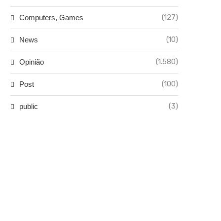
(127)
Computers, Games
(10)
News
(1.580)
Opinião
(100)
Post
(3)
public