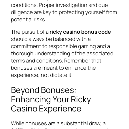
conditions. Proper investigation and due
diligence are key to protecting yourself from
potential risks.
The pursuit of a
ricky casino bonus code
should always be balanced with a
commitment to responsible gaming and a
thorough understanding of the associated
terms and conditions. Remember that
bonuses are meant to enhance the
experience, not dictate it.
Beyond Bonuses:
Enhancing Your Ricky
Casino Experience
While bonuses are a substantial draw, a