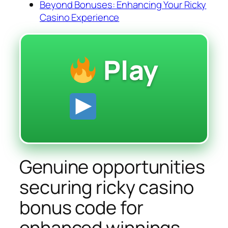
Beyond Bonuses: Enhancing Your Ricky
Casino Experience
Play
Genuine opportunities
securing ricky casino
bonus code for
enhanced winnings