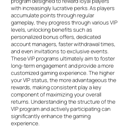
program designed to reward loyal players
with increasingly lucrative perks. As players
accumulate points through regular
gameplay, they progress through various VIP
levels, unlocking benefits such as
personalized bonus offers, dedicated
account managers, faster withdrawal times,
and even invitations to exclusive events.
These VIP programs ultimately aim to foster
long-term engagement and provide a more
customized gaming experience. The higher
your VIP status, the more advantageous the
rewards, making consistent play a key
component of maximizing your overall
returns. Understanding the structure of the
VIP program and actively participating can
significantly enhance the gaming
experience.