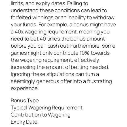
limits, and expiry dates. Failing to
understand these conditions can lead to
forfeited winnings or an inability to withdraw
your funds. For example, a bonus might have
a 40x wagering requirement, meaning you
need to bet 40 times the bonus amount
before you can cash out. Furthermore, some
games might only contribute 10% towards
the wagering requirement, effectively
increasing the amount of betting needed.
Ignoring these stipulations can turn a
seemingly generous offer into a frustrating
experience.
Bonus Type
Typical Wagering Requirement
Contribution to Wagering
Expiry Date