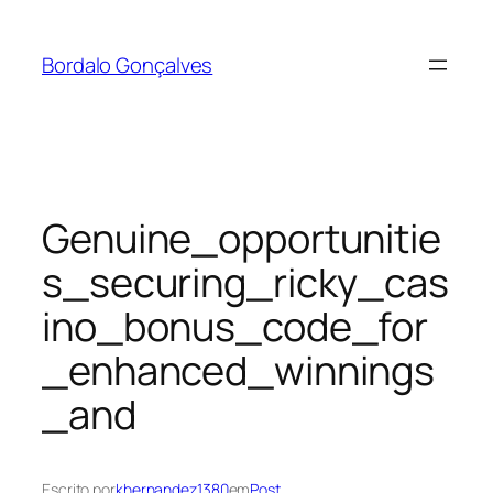
Saltar
para
Bordalo Gonçalves
o
conteúdo
Genuine_opportunitie
s_securing_ricky_cas
ino_bonus_code_for
_enhanced_winnings
_and
Escrito por
khernandez1380
em
Post