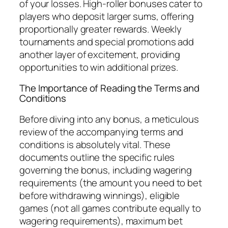
of your losses. High-roller bonuses cater to
players who deposit larger sums, offering
proportionally greater rewards. Weekly
tournaments and special promotions add
another layer of excitement, providing
opportunities to win additional prizes.
The Importance of Reading the Terms and
Conditions
Before diving into any bonus, a meticulous
review of the accompanying terms and
conditions is absolutely vital. These
documents outline the specific rules
governing the bonus, including wagering
requirements (the amount you need to bet
before withdrawing winnings), eligible
games (not all games contribute equally to
wagering requirements), maximum bet