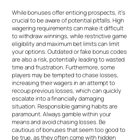
While bonuses offer enticing prospects, it’s
crucial to be aware of potential pitfalls. High
wagering requirements can make it difficult
to withdraw winnings, while restrictive game
eligibility and maximum bet limits can limit
your options. Outdated or fake bonus codes
are also a risk, potentially leading to wasted
time and frustration. Furthermore, some
players may be tempted to chase losses,
increasing their wagers in an attempt to
recoup previous losses, which can quickly
escalate into a financially damaging
situation. Responsible gaming habits are
paramount. Always gamble within your
means and avoid chasing losses. Be
cautious of bonuses that seem too good to
be true, as they often come with hidden