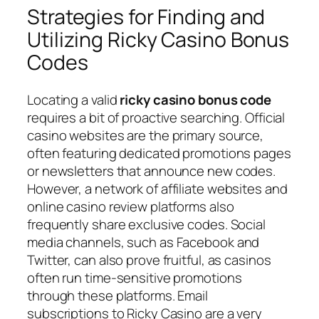
Strategies for Finding and
Utilizing Ricky Casino Bonus
Codes
Locating a valid
ricky casino bonus code
requires a bit of proactive searching. Official
casino websites are the primary source,
often featuring dedicated promotions pages
or newsletters that announce new codes.
However, a network of affiliate websites and
online casino review platforms also
frequently share exclusive codes. Social
media channels, such as Facebook and
Twitter, can also prove fruitful, as casinos
often run time-sensitive promotions
through these platforms. Email
subscriptions to Ricky Casino are a very