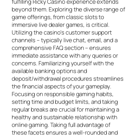
fulfilling Ricky Casino experience extends
beyond them. Exploring the diverse range of
game offerings, from classic slots to
immersive live dealer games, is critical.
Utilizing the casino's customer support
channels – typically live chat, email, and a
comprehensive FAQ section – ensures
immediate assistance with any queries or
concerns. Familiarizing yourself with the
available banking options and
deposit/withdrawal procedures streamlines
the financial aspects of your gameplay.
Focusing on responsible gaming habits,
setting time and budget limits, and taking
regular breaks are crucial for maintaining a
healthy and sustainable relationship with
online gaming. Taking full advantage of
these facets ensures a well-rounded and