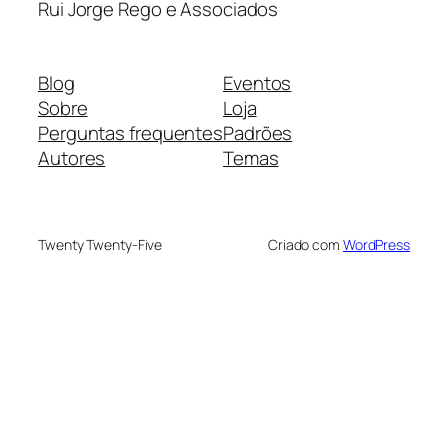
Rui Jorge Rego e Associados
Blog
Eventos
Sobre
Loja
Perguntas frequentes
Padrões
Autores
Temas
Twenty Twenty-Five
Criado com
WordPress