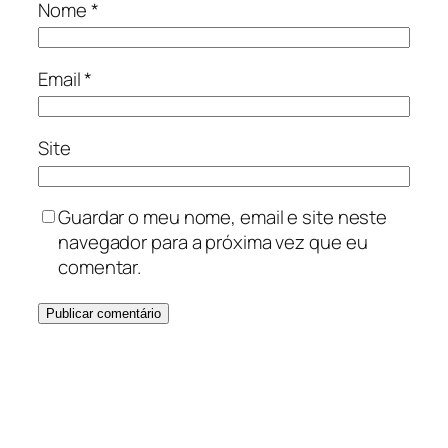
Nome
*
Email
*
Site
Guardar o meu nome, email e site neste
navegador para a próxima vez que eu
comentar.