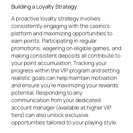
Building a Loyalty Strategy
A proactive loyalty strategy involves
consistently engaging with the casino’s
platform and maximizing opportunities to
earn points. Participating in regular
promotions, wagering on eligible games, and
making consistent deposits all contribute to
your point accumulation. Tracking your
progress within the VIP program and setting
realistic goals can help maintain motivation
and ensure you’re maximizing your rewards
potential. Responding to any
communication from your dedicated
account manager (available at higher VIP
tiers) can also unlock exclusive
opportunities tailored to your playing style.