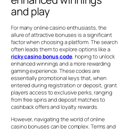
and play
For many online casino enthusiasts, the
allure of attractive bonuses is a significant
factor when choosing a platform. The search
often leads them to explore options like a
ricky casino bonus code
, hoping to unlock
enhanced winnings and a more rewarding
gaming experience. These codes are
essentially promotional keys that, when
entered during registration or deposit, grant
players access to exclusive perks, ranging
from free spins and deposit matches to
cashback offers and loyalty rewards.
However, navigating the world of online
casino bonuses can be complex. Terms and