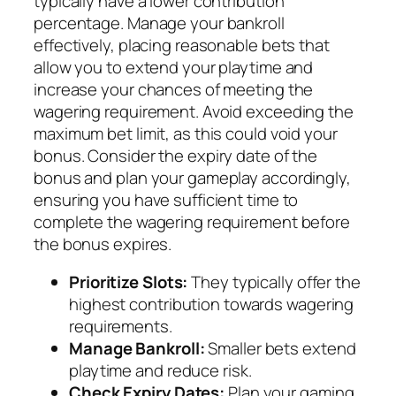
typically have a lower contribution
percentage. Manage your bankroll
effectively, placing reasonable bets that
allow you to extend your playtime and
increase your chances of meeting the
wagering requirement. Avoid exceeding the
maximum bet limit, as this could void your
bonus. Consider the expiry date of the
bonus and plan your gameplay accordingly,
ensuring you have sufficient time to
complete the wagering requirement before
the bonus expires.
Prioritize Slots:
They typically offer the
highest contribution towards wagering
requirements.
Manage Bankroll:
Smaller bets extend
playtime and reduce risk.
Check Expiry Dates:
Plan your gaming