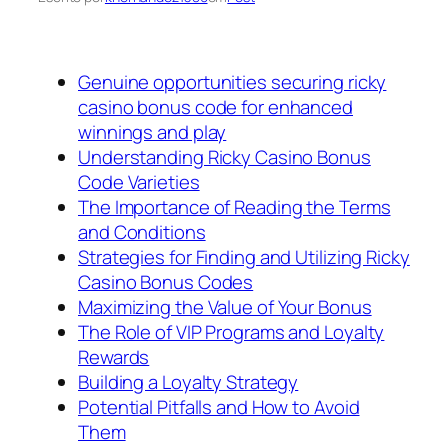
Genuine opportunities securing ricky
casino bonus code for enhanced
winnings and play
Understanding Ricky Casino Bonus
Code Varieties
The Importance of Reading the Terms
and Conditions
Strategies for Finding and Utilizing Ricky
Casino Bonus Codes
Maximizing the Value of Your Bonus
The Role of VIP Programs and Loyalty
Rewards
Building a Loyalty Strategy
Potential Pitfalls and How to Avoid
Them