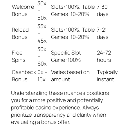
30x
Welcome
Slots: 100%, Table
7-30
–
Bonus
Games: 10-20%
days
50x
35x
Reload
Slots: 100%, Table
7-21
–
Bonus
Games: 10-20%
days
45x
30x
Free
Specific Slot
24-72
–
Spins
Game: 100%
hours
60x
Cashback
0x –
Varies based on
Typically
Bonus
10x
amount
instant
Understanding these nuances positions
you for a more positive and potentially
profitable casino experience. Always
prioritize transparency and clarity when
evaluating a bonus offer.