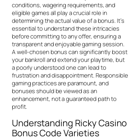
conditions, wagering requirements, and
eligible games all play a crucial role in
determining the actual value of a bonus. It’s
essential to understand these intricacies
before committing to any offer, ensuring a
transparent and enjoyable gaming session.
A well-chosen bonus can significantly boost
your bankroll and extend your playtime, but
a poorly understood one can lead to
frustration and disappointment. Responsible
gaming practices are paramount, and
bonuses should be viewed as an
enhancement, not a guaranteed path to
profit.
Understanding Ricky Casino
Bonus Code Varieties