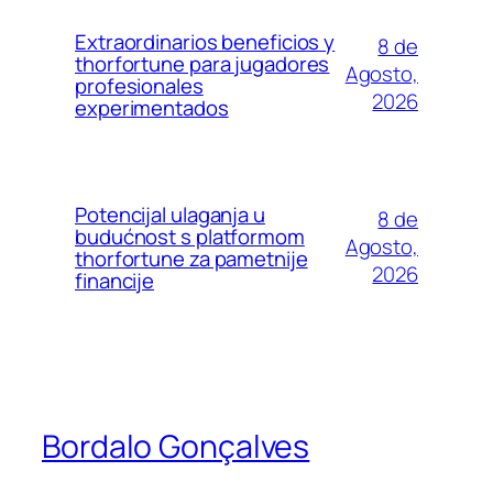
Extraordinarios beneficios y
8 de
thorfortune para jugadores
Agosto,
profesionales
2026
experimentados
Potencijal ulaganja u
8 de
budućnost s platformom
Agosto,
thorfortune za pametnije
2026
financije
Bordalo Gonçalves