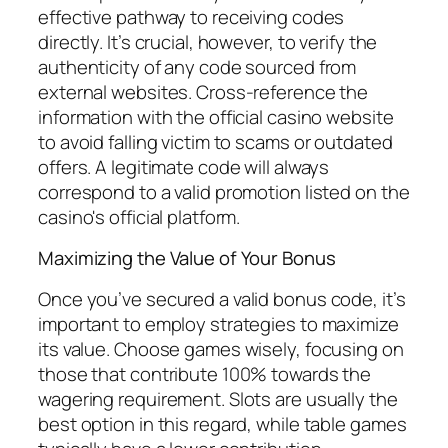
effective pathway to receiving codes
directly. It’s crucial, however, to verify the
authenticity of any code sourced from
external websites. Cross-reference the
information with the official casino website
to avoid falling victim to scams or outdated
offers. A legitimate code will always
correspond to a valid promotion listed on the
casino's official platform.
Maximizing the Value of Your Bonus
Once you’ve secured a valid bonus code, it’s
important to employ strategies to maximize
its value. Choose games wisely, focusing on
those that contribute 100% towards the
wagering requirement. Slots are usually the
best option in this regard, while table games