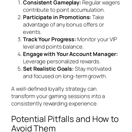
Consistent Gameplay:
Regular wagers
contribute to point accumulation.
Participate in Promotions:
Take
advantage of any bonus offers or
events.
Track Your Progress:
Monitor your VIP
level and points balance.
Engage with Your Account Manager:
Leverage personalized rewards.
Set Realistic Goals:
Stay motivated
and focused on long-term growth.
A well-defined loyalty strategy can
transform your gaming sessions into a
consistently rewarding experience.
Potential Pitfalls and How to
Avoid Them