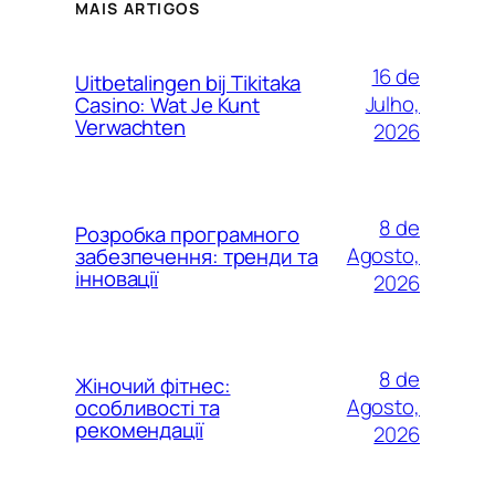
MAIS ARTIGOS
16 de
Uitbetalingen bij Tikitaka
Julho,
Casino: Wat Je Kunt
Verwachten
2026
8 de
Розробка програмного
Agosto,
забезпечення: тренди та
інновації
2026
8 de
Жіночий фітнес:
Agosto,
особливості та
рекомендації
2026