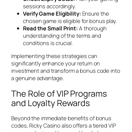
sessions accordingly.
Verify Game Eligibility:
Ensure the
chosen game is eligible for bonus play.
Read the Small Print:
A thorough
understanding of the terms and
conditions is crucial.
Implementing these strategies can
significantly enhance your return on
investment and transform a bonus code into
a genuine advantage.
The Role of VIP Programs
and Loyalty Rewards
Beyond the immediate benefits of bonus
codes, Ricky Casino also offers a tiered VIP