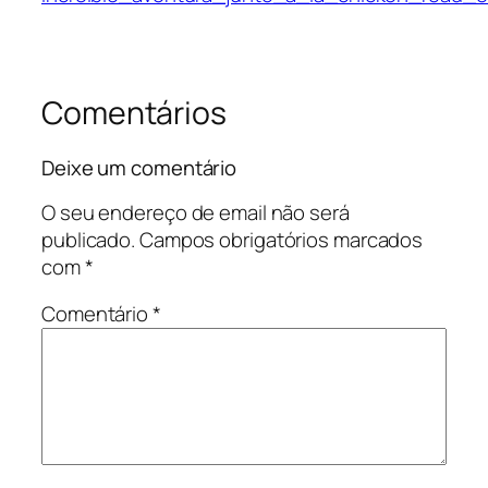
Comentários
Deixe um comentário
O seu endereço de email não será
publicado.
Campos obrigatórios marcados
com
*
Comentário
*