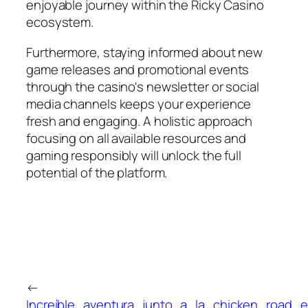
enjoyable journey within the Ricky Casino
ecosystem.
Furthermore, staying informed about new
game releases and promotional events
through the casino's newsletter or social
media channels keeps your experience
fresh and engaging. A holistic approach
focusing on all available resources and
gaming responsibly will unlock the full
potential of the platform.
←
Increíble_aventura_junto_a_la_chicken_road