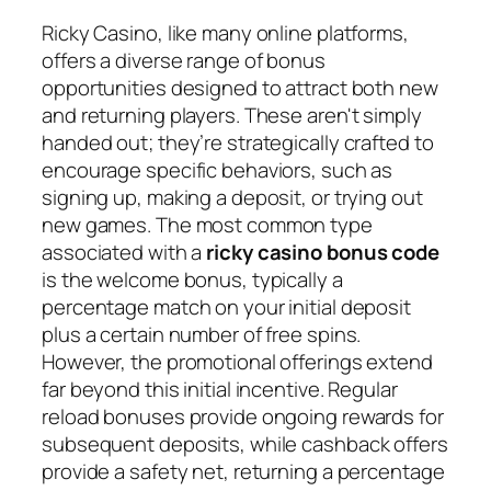
Ricky Casino, like many online platforms,
offers a diverse range of bonus
opportunities designed to attract both new
and returning players. These aren't simply
handed out; they’re strategically crafted to
encourage specific behaviors, such as
signing up, making a deposit, or trying out
new games. The most common type
associated with a
ricky casino bonus code
is the welcome bonus, typically a
percentage match on your initial deposit
plus a certain number of free spins.
However, the promotional offerings extend
far beyond this initial incentive. Regular
reload bonuses provide ongoing rewards for
subsequent deposits, while cashback offers
provide a safety net, returning a percentage