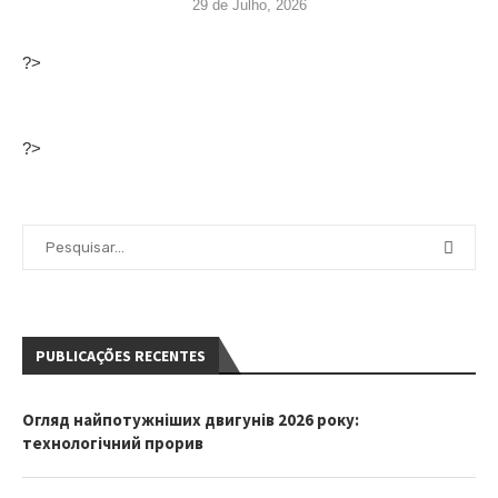
29 de Julho, 2026
?>
?>
PUBLICAÇÕES RECENTES
Огляд найпотужніших двигунів 2026 року:
технологічний прорив