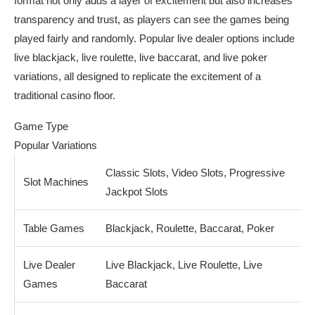
format not only adds a layer of excitement but also increases
transparency and trust, as players can see the games being
played fairly and randomly. Popular live dealer options include
live blackjack, live roulette, live baccarat, and live poker
variations, all designed to replicate the excitement of a
traditional casino floor.
Game Type
Popular Variations
Classic Slots, Video Slots, Progressive
Slot Machines
Jackpot Slots
Table Games
Blackjack, Roulette, Baccarat, Poker
Live Dealer
Live Blackjack, Live Roulette, Live
Games
Baccarat