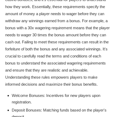
how they work. Essentially, these requirements specify the
amount of money a player needs to wager before they can
withdraw any winnings earned from a bonus. For example, a
bonus with a 30x wagering requirement means that the player
needs to wager 30 times the bonus amount before they can
cash out. Failing to meet these requirements can result in the
forfeiture of both the bonus and any associated winnings. It's
crucial to carefully read the terms and conditions of each
bonus to understand the associated wagering requirements
and ensure that they are realistic and achievable.
Understanding these rules empowers players to make
informed decisions and maximize their bonus benefits.
Welcome Bonuses: Incentives for new players upon
registration.
Deposit Bonuses: Matching funds based on the player's
deposit.