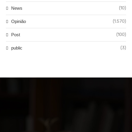
(10)
News
(1.570)
Opinião
(100)
Post
(3)
public