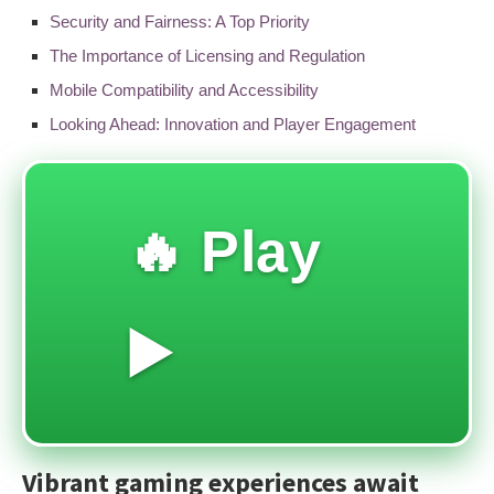
Security and Fairness: A Top Priority
The Importance of Licensing and Regulation
Mobile Compatibility and Accessibility
Looking Ahead: Innovation and Player Engagement
🔥 Play
▶️
Vibrant gaming experiences await