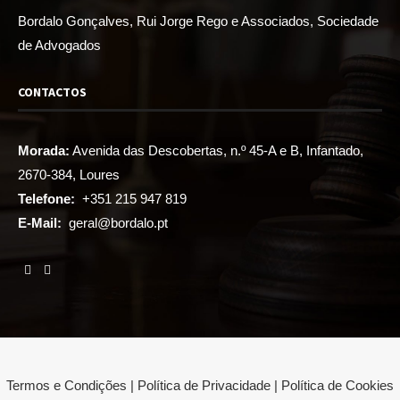
Bordalo Gonçalves, Rui Jorge Rego e Associados, Sociedade
de Advogados
CONTACTOS
Morada:
Avenida das Descobertas, n.º 45-A e B, Infantado,
2670-384, Loures
Telefone:
+351 215 947 819
E-Mail:
geral@bordalo.pt
Termos e Condições
|
Política de Privacidade
|
Política de Cookies