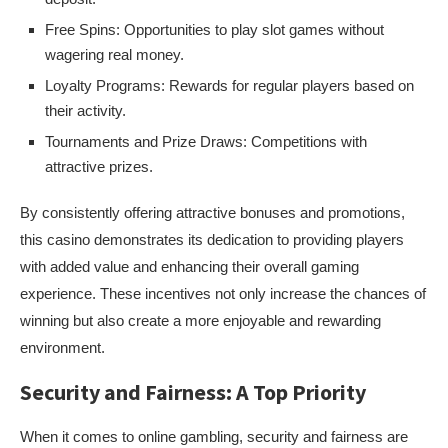
Free Spins: Opportunities to play slot games without
wagering real money.
Loyalty Programs: Rewards for regular players based on
their activity.
Tournaments and Prize Draws: Competitions with
attractive prizes.
By consistently offering attractive bonuses and promotions,
this casino demonstrates its dedication to providing players
with added value and enhancing their overall gaming
experience. These incentives not only increase the chances of
winning but also create a more enjoyable and rewarding
environment.
Security and Fairness: A Top Priority
When it comes to online gambling, security and fairness are