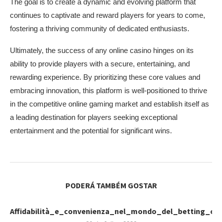
The goal is to create a dynamic and evolving platform that
continues to captivate and reward players for years to come,
fostering a thriving community of dedicated enthusiasts.
Ultimately, the success of any online casino hinges on its
ability to provide players with a secure, entertaining, and
rewarding experience. By prioritizing these core values and
embracing innovation, this platform is well-positioned to thrive
in the competitive online gaming market and establish itself as
a leading destination for players seeking exceptional
entertainment and the potential for significant wins.
PODERÁ TAMBÉM GOSTAR
Affidabilità_e_convenienza_nel_mondo_del_betting_on