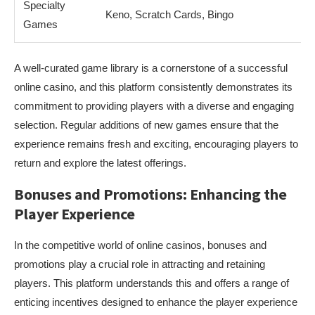
Specialty
Keno, Scratch Cards, Bingo
Games
A well-curated game library is a cornerstone of a successful
online casino, and this platform consistently demonstrates its
commitment to providing players with a diverse and engaging
selection. Regular additions of new games ensure that the
experience remains fresh and exciting, encouraging players to
return and explore the latest offerings.
Bonuses and Promotions: Enhancing the
Player Experience
In the competitive world of online casinos, bonuses and
promotions play a crucial role in attracting and retaining
players. This platform understands this and offers a range of
enticing incentives designed to enhance the player experience