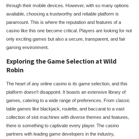
through their mobile devices. However, with so many options
available, choosing a trustworthy and reliable platform is
paramount. This is where the reputation and features of a
casino like this one become critical. Players are looking for not
only exciting games but also a secure, transparent, and fair
gaming environment.
Exploring the Game Selection at Wild
Robin
The heart of any online casino is its game selection, and this
platform doesn’t disappoint. It boasts an extensive library of
games, catering to a wide range of preferences. From classic
table games like blackjack, roulette, and baccarat to a vast
collection of slot machines with diverse themes and features,
there is something to captivate every player. The casino
partners with leading game developers in the industry,