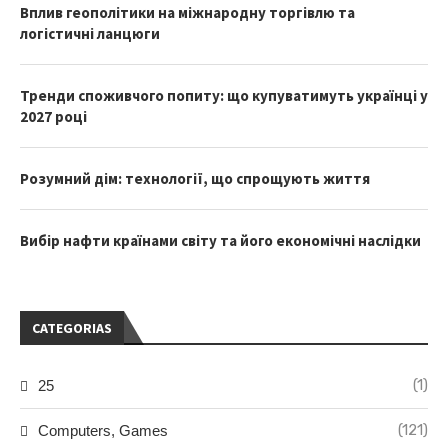
Вплив геополітики на міжнародну торгівлю та
логістичні ланцюги
Тренди споживчого попиту: що купуватимуть українці у
2027 році
Розумний дім: технології, що спрощують життя
Вибір нафти країнами світу та його економічні наслідки
CATEGORIAS
(1)
25
(121)
Computers, Games