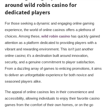
around wild robin casino for
dedicated players
For those seeking a dynamic and engaging online gaming
experience, the world of online casinos offers a plethora of
choices. Among these,
wild robin casino
has quickly gained
attention as a platform dedicated to providing players with a
vibrant and rewarding environment. This isn’t just another
online casino; it’s a destination built around innovation,
security, and a genuine commitment to player satisfaction.
From a dazzling array of games to enticing promotions, it aims
to deliver an unforgettable experience for both novice and
seasoned players alike.
The appeal of online casinos lies in their convenience and
accessibility, allowing individuals to enjoy their favorite casino
games from the comfort of their own homes, or on the go