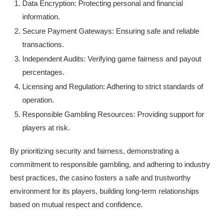
Data Encryption: Protecting personal and financial
information.
Secure Payment Gateways: Ensuring safe and reliable
transactions.
Independent Audits: Verifying game fairness and payout
percentages.
Licensing and Regulation: Adhering to strict standards of
operation.
Responsible Gambling Resources: Providing support for
players at risk.
By prioritizing security and fairness, demonstrating a
commitment to responsible gambling, and adhering to industry
best practices, the casino fosters a safe and trustworthy
environment for its players, building long-term relationships
based on mutual respect and confidence.