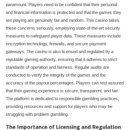
paramount. Players need to be confident that their personal
and financial information is protected and that the games they
are playing are genuinely fair and random. This casino takes
these concerns seriously, employing state-of-the-art security
measures to safeguard player data. These measures include
encryption technology, firewalls, and secure payment
gateways. The casino is also licensed and regulated by a
reputable gaming authority, ensuring that it adheres to strict
standards of operation and fairness. Regular audits are
conducted to verify the integrity of the games and the
accuracy of the payout percentages. Players can rest assured
that their gaming experience is secure, transparent, and fair.
The platform is dedicated to responsible gambling practices,
providing resources and support for players who may be
struggling with problem gambling.
The Importance of Licensing and Regulation