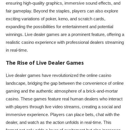
ensuring high-quality graphics, immersive sound effects, and
fair gameplay. Beyond the staples, players can also explore
exciting variations of poker, keno, and scratch cards,
expanding the possibilities for entertainment and potential
winnings. Live dealer games are a prominent feature, offering a
realistic casino experience with professional dealers streaming
in real-time.
The Rise of Live Dealer Games
Live dealer games have revolutionized the online casino
landscape, bridging the gap between the convenience of online
gaming and the authentic atmosphere of a brick-and-mortar
casino. These games feature real human dealers who interact
with players through live video streams, creating a social and
immersive experience. Players can place bets, chat with the
dealer, and watch as the action unfolds in real-time. This