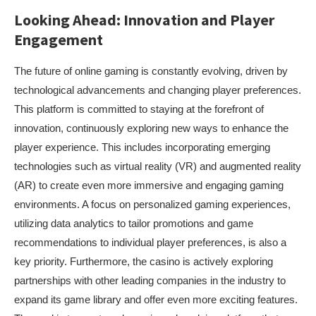
Looking Ahead: Innovation and Player
Engagement
The future of online gaming is constantly evolving, driven by
technological advancements and changing player preferences.
This platform is committed to staying at the forefront of
innovation, continuously exploring new ways to enhance the
player experience. This includes incorporating emerging
technologies such as virtual reality (VR) and augmented reality
(AR) to create even more immersive and engaging gaming
environments. A focus on personalized gaming experiences,
utilizing data analytics to tailor promotions and game
recommendations to individual player preferences, is also a
key priority. Furthermore, the casino is actively exploring
partnerships with other leading companies in the industry to
expand its game library and offer even more exciting features.