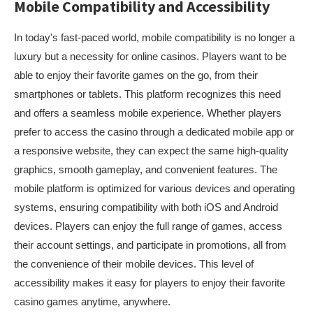
Mobile Compatibility and Accessibility
In today's fast-paced world, mobile compatibility is no longer a
luxury but a necessity for online casinos. Players want to be
able to enjoy their favorite games on the go, from their
smartphones or tablets. This platform recognizes this need
and offers a seamless mobile experience. Whether players
prefer to access the casino through a dedicated mobile app or
a responsive website, they can expect the same high-quality
graphics, smooth gameplay, and convenient features. The
mobile platform is optimized for various devices and operating
systems, ensuring compatibility with both iOS and Android
devices. Players can enjoy the full range of games, access
their account settings, and participate in promotions, all from
the convenience of their mobile devices. This level of
accessibility makes it easy for players to enjoy their favorite
casino games anytime, anywhere.