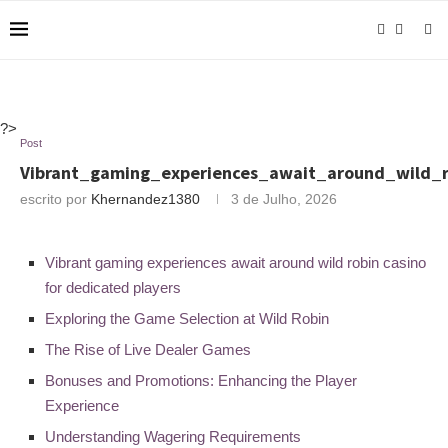
?>
Post
Vibrant_gaming_experiences_await_around_wild_r
escrito por
Khernandez1380
3 de Julho, 2026
Vibrant gaming experiences await around wild robin casino
for dedicated players
Exploring the Game Selection at Wild Robin
The Rise of Live Dealer Games
Bonuses and Promotions: Enhancing the Player
Experience
Understanding Wagering Requirements