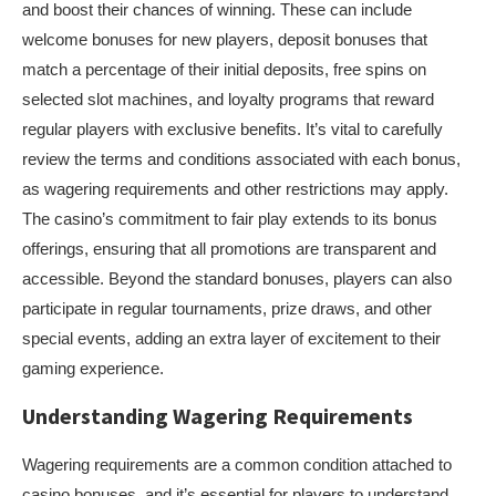
and boost their chances of winning. These can include
welcome bonuses for new players, deposit bonuses that
match a percentage of their initial deposits, free spins on
selected slot machines, and loyalty programs that reward
regular players with exclusive benefits. It’s vital to carefully
review the terms and conditions associated with each bonus,
as wagering requirements and other restrictions may apply.
The casino’s commitment to fair play extends to its bonus
offerings, ensuring that all promotions are transparent and
accessible. Beyond the standard bonuses, players can also
participate in regular tournaments, prize draws, and other
special events, adding an extra layer of excitement to their
gaming experience.
Understanding Wagering Requirements
Wagering requirements are a common condition attached to
casino bonuses, and it’s essential for players to understand