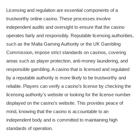
Licensing and regulation are essential components of a
trustworthy online casino. These processes involve
independent audits and oversight to ensure that the casino
operates fairly and responsibly. Reputable licensing authorities,
such as the Malta Gaming Authority or the UK Gambling
Commission, impose strict standards on casinos, covering
areas such as player protection, anti-money laundering, and
responsible gambling. A casino that is licensed and regulated
by a reputable authority is more likely to be trustworthy and
reliable. Players can verify a casino’s license by checking the
licensing authority’s website or looking for the license number
displayed on the casino’s website. This provides peace of
mind, knowing that the casino is accountable to an
independent body and is committed to maintaining high
standards of operation.