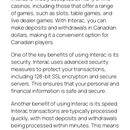
casinos, including those that offer a range
of games, such as slots, table games, and
live dealer games. With Interac, you can
make deposits and withdrawals in Canadian
dollars, making it a convenient option for
Canadian players.
One of the key benefits of using Interac is its
security. Interac uses advanced security
measures to protect your transactions,
including 128-bit SSL encryption and secure
servers. This ensures that your personal and
financial information is safe and secure.
Another benefit of using Interac is its speed.
Interac transactions are typically processed
quickly, with most deposits and withdrawals
being processed within minutes. This means