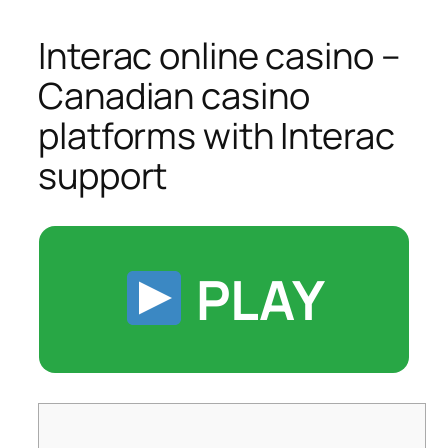
Interac online casino –
Canadian casino
platforms with Interac
support
PLAY