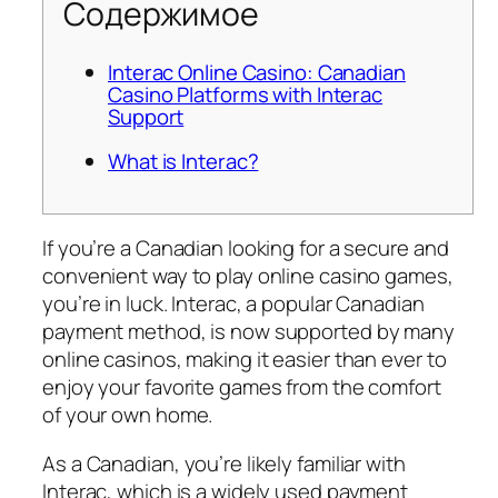
Содержимое
Interac Online Casino: Canadian
Casino Platforms with Interac
Support
What is Interac?
If you’re a Canadian looking for a secure and
convenient way to play online casino games,
you’re in luck. Interac, a popular Canadian
payment method, is now supported by many
online casinos, making it easier than ever to
enjoy your favorite games from the comfort
of your own home.
As a Canadian, you’re likely familiar with
Interac, which is a widely used payment