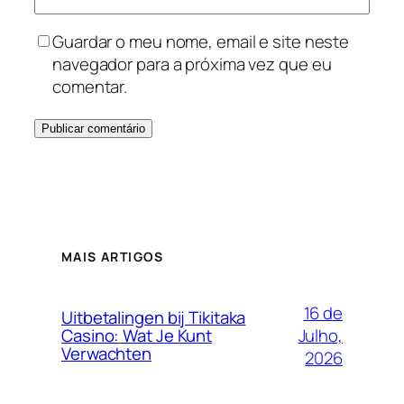
Guardar o meu nome, email e site neste
navegador para a próxima vez que eu
comentar.
MAIS ARTIGOS
16 de
Uitbetalingen bij Tikitaka
Julho,
Casino: Wat Je Kunt
Verwachten
2026