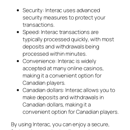
Security: Interac uses advanced
security measures to protect your
transactions.
Speed: Interac transactions are
typically processed quickly, with most
deposits and withdrawals being
processed within minutes.
Convenience: Interac is widely
accepted at many online casinos,
making it a convenient option for
Canadian players.
Canadian dollars: Interac allows you to
make deposits and withdrawals in
Canadian dollars, making it a
convenient option for Canadian players.
By using Interac, you can enjoy a secure,