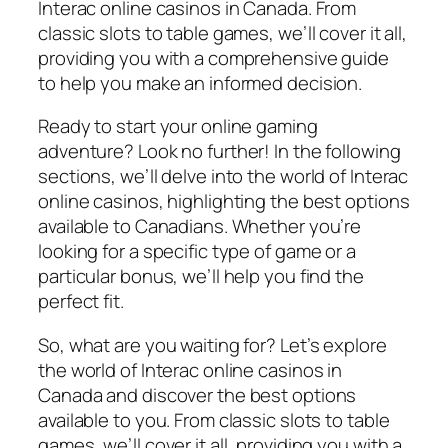
Interac online casinos in Canada. From
classic slots to table games, we’ll cover it all,
providing you with a comprehensive guide
to help you make an informed decision.
Ready to start your online gaming
adventure? Look no further! In the following
sections, we’ll delve into the world of Interac
online casinos, highlighting the best options
available to Canadians. Whether you’re
looking for a specific type of game or a
particular bonus, we’ll help you find the
perfect fit.
So, what are you waiting for? Let’s explore
the world of Interac online casinos in
Canada and discover the best options
available to you. From classic slots to table
games, we’ll cover it all, providing you with a