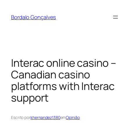
Saltar
para
Bordalo Gonçalves
o
conteúdo
Interac online casino –
Canadian casino
platforms with Interac
support
Escrito por
khernandez1380
em
Opinião