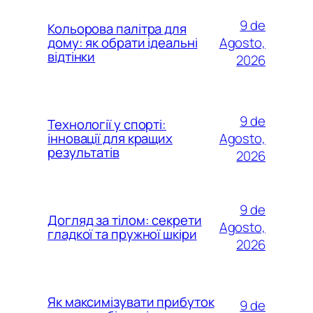
9 de
Кольорова палітра для
Agosto,
дому: як обрати ідеальні
відтінки
2026
9 de
Технології у спорті:
Agosto,
інновації для кращих
результатів
2026
9 de
Догляд за тілом: секрети
Agosto,
гладкої та пружної шкіри
2026
Як максимізувати прибуток
9 de