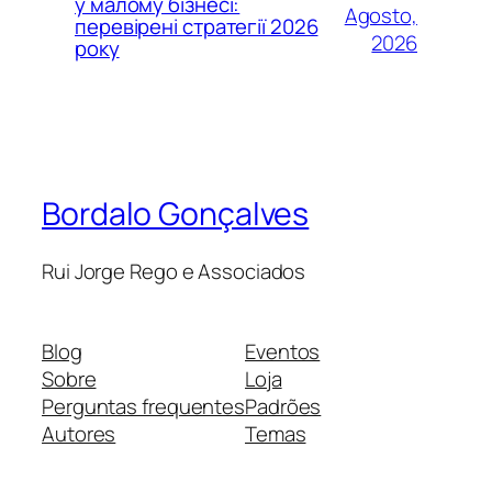
у малому бізнесі:
Agosto,
перевірені стратегії 2026
2026
року
Bordalo Gonçalves
Rui Jorge Rego e Associados
Blog
Eventos
Sobre
Loja
Perguntas frequentes
Padrões
Autores
Temas