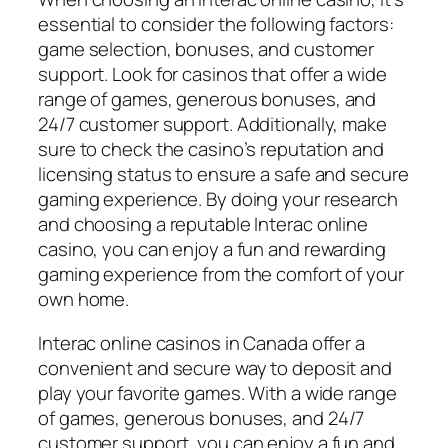
essential to consider the following factors:
game selection, bonuses, and customer
support. Look for casinos that offer a wide
range of games, generous bonuses, and
24/7 customer support. Additionally, make
sure to check the casino’s reputation and
licensing status to ensure a safe and secure
gaming experience. By doing your research
and choosing a reputable Interac online
casino, you can enjoy a fun and rewarding
gaming experience from the comfort of your
own home.
Interac online casinos in Canada offer a
convenient and secure way to deposit and
play your favorite games. With a wide range
of games, generous bonuses, and 24/7
customer support, you can enjoy a fun and