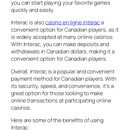
you can start playing your favorite games
quickly and easily.
Interac is also
casino en ligne interac
a
convenient option for Canadian players, as it
is widely accepted at many online casinos.
With Interac, you can make deposits and
withdrawals in Canadian dollars, making it a
convenient option for Canadian players.
Overall, Interac is a popular and convenient
payment method for Canadian players. With
its security, speed, and convenience, it’s a
great option for those looking to make
online transactions at participating online
casinos.
Here are some of the benefits of using
Interac: