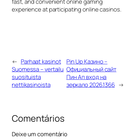
fast, and convenient online gaming
experience at participating online casinos.
←
Parhaat kasinot
Pin Up Казино –
Suomessa – vertailu
Официальный сайт
suosituista
Пин Ап вход на
nettikasinoista
зеркало 2026.1366
→
Comentários
Deixe um comentário