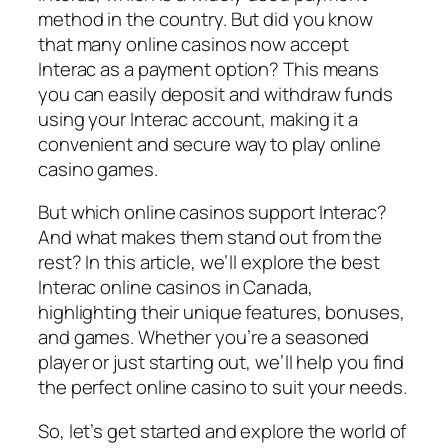
method in the country. But did you know
that many online casinos now accept
Interac as a payment option? This means
you can easily deposit and withdraw funds
using your Interac account, making it a
convenient and secure way to play online
casino games.
But which online casinos support Interac?
And what makes them stand out from the
rest? In this article, we’ll explore the best
Interac online casinos in Canada,
highlighting their unique features, bonuses,
and games. Whether you’re a seasoned
player or just starting out, we’ll help you find
the perfect online casino to suit your needs.
So, let’s get started and explore the world of