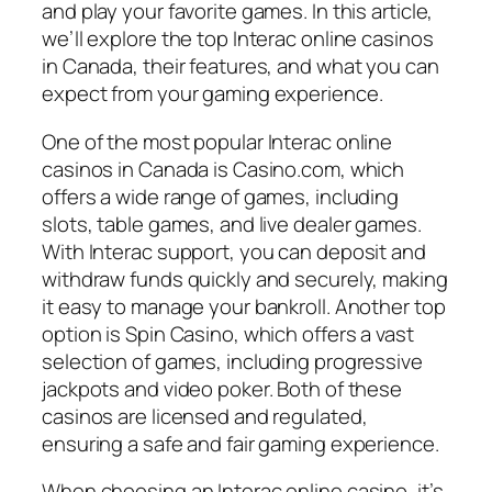
and play your favorite games. In this article,
we’ll explore the top Interac online casinos
in Canada, their features, and what you can
expect from your gaming experience.
One of the most popular Interac online
casinos in Canada is Casino.com, which
offers a wide range of games, including
slots, table games, and live dealer games.
With Interac support, you can deposit and
withdraw funds quickly and securely, making
it easy to manage your bankroll. Another top
option is Spin Casino, which offers a vast
selection of games, including progressive
jackpots and video poker. Both of these
casinos are licensed and regulated,
ensuring a safe and fair gaming experience.
When choosing an Interac online casino, it’s