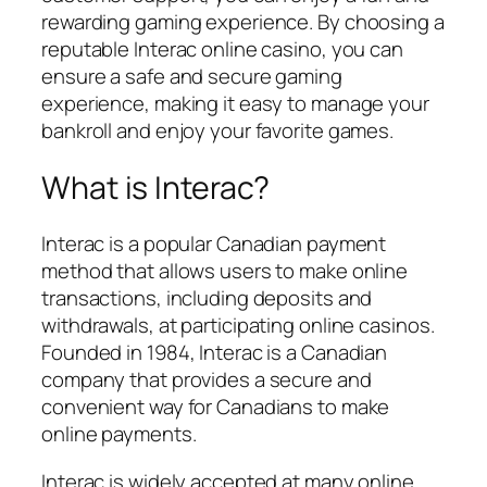
rewarding gaming experience. By choosing a
reputable Interac online casino, you can
ensure a safe and secure gaming
experience, making it easy to manage your
bankroll and enjoy your favorite games.
What is Interac?
Interac is a popular Canadian payment
method that allows users to make online
transactions, including deposits and
withdrawals, at participating online casinos.
Founded in 1984, Interac is a Canadian
company that provides a secure and
convenient way for Canadians to make
online payments.
Interac is widely accepted at many online