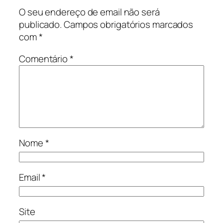
O seu endereço de email não será
publicado.
Campos obrigatórios marcados
com
*
Comentário
*
Nome
*
Email
*
Site