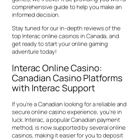
comprehensive guide to help you make an
informed decision.
Stay tuned for our in-depth reviews of the
top Interac online casinos in Canada, and
get ready to start your online gaming
adventure today!
Interac Online Casino:
Canadian Casino Platforms
with Interac Support
If you’re a Canadian looking for a reliable and
secure online casino experience, you’re in
luck. Interac, a popular Canadian payment
method, is now supported by several online
casinos, making it easier for you to deposit