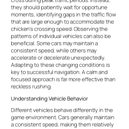
cross during peak traffic periods. Instead,
they should patiently wait for opportune
moments, identifying gaps in the traffic flow
that are large enough to accommodate the
chicken's crossing speed. Observing the
patterns of individual vehicles can also be
beneficial. Some cars may maintain a
consistent speed, while others may
accelerate or decelerate unexpectedly.
Adapting to these changing conditions is
key to successful navigation. A calm and
focused approach is far more effective than
reckless rushing.
Understanding Vehicle Behavior
Different vehicles behave differently in the
game environment. Cars generally maintain
a consistent speed, making them relatively