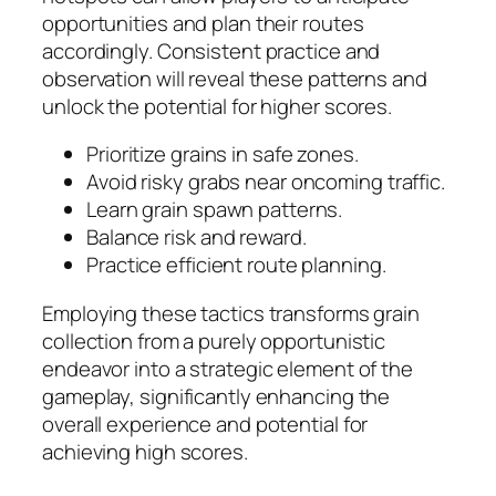
opportunities and plan their routes
accordingly. Consistent practice and
observation will reveal these patterns and
unlock the potential for higher scores.
Prioritize grains in safe zones.
Avoid risky grabs near oncoming traffic.
Learn grain spawn patterns.
Balance risk and reward.
Practice efficient route planning.
Employing these tactics transforms grain
collection from a purely opportunistic
endeavor into a strategic element of the
gameplay, significantly enhancing the
overall experience and potential for
achieving high scores.