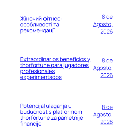
8 de
Жіночий фітнес:
Agosto,
особливості та
рекомендації
2026
Extraordinarios beneficios y
8 de
thorfortune para jugadores
Agosto,
profesionales
2026
experimentados
Potencijal ulaganja u
8 de
budućnost s platformom
Agosto,
thorfortune za pametnije
2026
financije