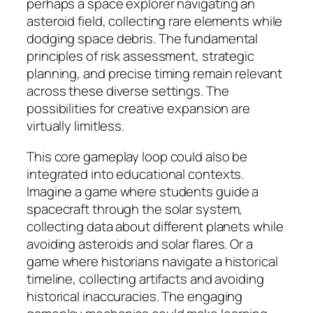
perhaps a space explorer navigating an
asteroid field, collecting rare elements while
dodging space debris. The fundamental
principles of risk assessment, strategic
planning, and precise timing remain relevant
across these diverse settings. The
possibilities for creative expansion are
virtually limitless.
This core gameplay loop could also be
integrated into educational contexts.
Imagine a game where students guide a
spacecraft through the solar system,
collecting data about different planets while
avoiding asteroids and solar flares. Or a
game where historians navigate a historical
timeline, collecting artifacts and avoiding
historical inaccuracies. The engaging