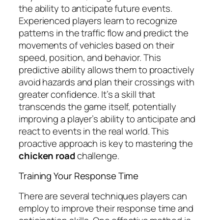
the ability to anticipate future events.
Experienced players learn to recognize
patterns in the traffic flow and predict the
movements of vehicles based on their
speed, position, and behavior. This
predictive ability allows them to proactively
avoid hazards and plan their crossings with
greater confidence. It’s a skill that
transcends the game itself, potentially
improving a player’s ability to anticipate and
react to events in the real world. This
proactive approach is key to mastering the
chicken road
challenge.
Training Your Response Time
There are several techniques players can
employ to improve their response time and