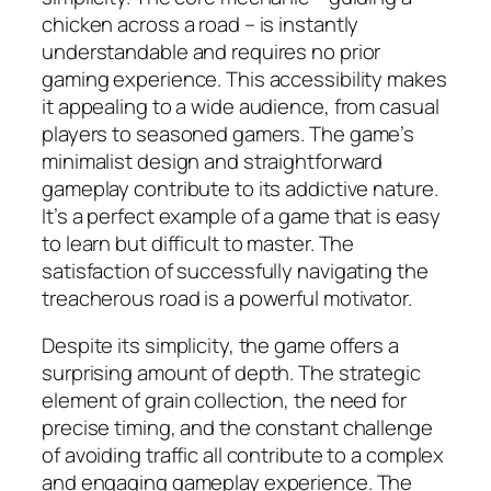
chicken across a road – is instantly
understandable and requires no prior
gaming experience. This accessibility makes
it appealing to a wide audience, from casual
players to seasoned gamers. The game’s
minimalist design and straightforward
gameplay contribute to its addictive nature.
It’s a perfect example of a game that is easy
to learn but difficult to master. The
satisfaction of successfully navigating the
treacherous road is a powerful motivator.
Despite its simplicity, the game offers a
surprising amount of depth. The strategic
element of grain collection, the need for
precise timing, and the constant challenge
of avoiding traffic all contribute to a complex
and engaging gameplay experience. The