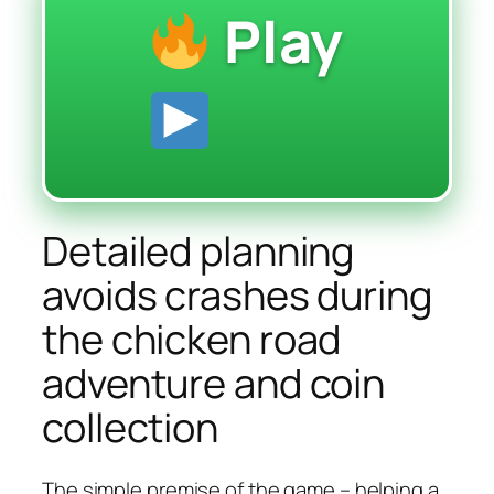
Play
Detailed planning
avoids crashes during
the chicken road
adventure and coin
collection
The simple premise of the game – helping a