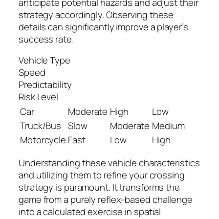
anticipate potential hazards and adjust their
strategy accordingly. Observing these
details can significantly improve a player’s
success rate.
Vehicle Type
Speed
Predictability
Risk Level
Car
Moderate
High
Low
Truck/Bus
Slow
Moderate
Medium
Motorcycle
Fast
Low
High
Understanding these vehicle characteristics
and utilizing them to refine your crossing
strategy is paramount. It transforms the
game from a purely reflex-based challenge
into a calculated exercise in spatial