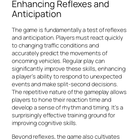
Enhancing Reflexes and
Anticipation
The game is fundamentally a test of reflexes
and anticipation. Players must react quickly
to changing traffic conditions and
accurately predict the movements of
oncoming vehicles. Regular play can
significantly improve these skills, enhancing
a player’s ability to respond to unexpected
events and make split-second decisions.
The repetitive nature of the gameplay allows
players to hone their reaction time and
develop a sense of rhythm and timing. It’s a
surprisingly effective training ground for
improving cognitive skills.
Beyond reflexes, the game also cultivates