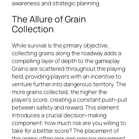
awareness and strategic planning.
The Allure of Grain
Collection
While survival is the primary objective,
collecting grains along the roadway adds a
compelling layer of depth to the gameplay.
Grains are scattered throughout the playing
field, providing players with an incentive to
venture further into dangerous territory. The
more grains collected, the higher the
player’s score, creating a constant push-pull
between safety and reward. This element
introduces a crucial decision-making
component: how much risk are you willing to
take for a better score? The placement of
the grains often requires precise movement