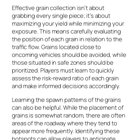
Effective grain collection isn’t about
grabbing every single piece; it’s about
maximizing your yield while minimizing your
exposure. This means carefully evaluating
the position of each grain in relation to the
traffic flow. Grains located close to
oncoming vehicles should be avoided, while
those situated in safe zones should be
prioritized. Players must learn to quickly
assess the risk-reward ratio of each grain
and make informed decisions accordingly.
Learning the spawn patterns of the grains
can also be helpful. While the placement of
grains is somewhat random, there are often
areas of the roadway where they tend to
appear more frequently. Identifying these
hotspots can allow players to anticipate