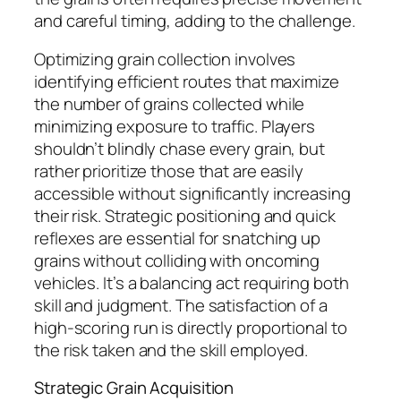
and careful timing, adding to the challenge.
Optimizing grain collection involves
identifying efficient routes that maximize
the number of grains collected while
minimizing exposure to traffic. Players
shouldn’t blindly chase every grain, but
rather prioritize those that are easily
accessible without significantly increasing
their risk. Strategic positioning and quick
reflexes are essential for snatching up
grains without colliding with oncoming
vehicles. It’s a balancing act requiring both
skill and judgment. The satisfaction of a
high-scoring run is directly proportional to
the risk taken and the skill employed.
Strategic Grain Acquisition