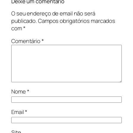
Deixe um comentário
O seu endereço de email não será
publicado.
Campos obrigatórios marcados
com
*
Comentário
*
Nome
*
Email
*
Site