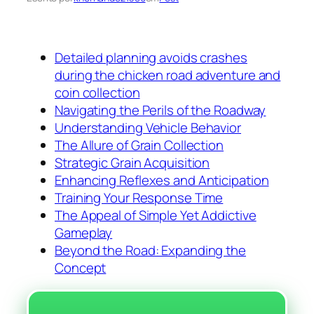
Detailed planning avoids crashes
during the chicken road adventure and
coin collection
Navigating the Perils of the Roadway
Understanding Vehicle Behavior
The Allure of Grain Collection
Strategic Grain Acquisition
Enhancing Reflexes and Anticipation
Training Your Response Time
The Appeal of Simple Yet Addictive
Gameplay
Beyond the Road: Expanding the
Concept