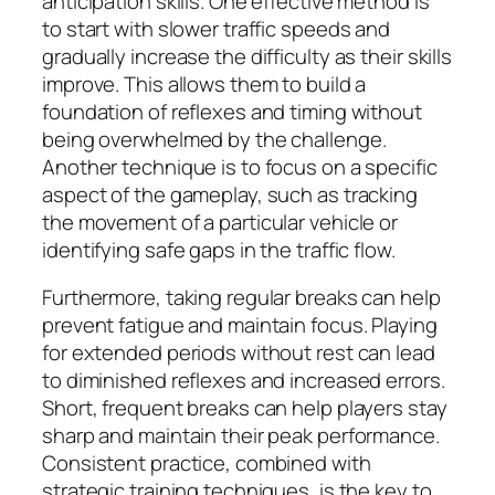
anticipation skills. One effective method is
to start with slower traffic speeds and
gradually increase the difficulty as their skills
improve. This allows them to build a
foundation of reflexes and timing without
being overwhelmed by the challenge.
Another technique is to focus on a specific
aspect of the gameplay, such as tracking
the movement of a particular vehicle or
identifying safe gaps in the traffic flow.
Furthermore, taking regular breaks can help
prevent fatigue and maintain focus. Playing
for extended periods without rest can lead
to diminished reflexes and increased errors.
Short, frequent breaks can help players stay
sharp and maintain their peak performance.
Consistent practice, combined with
strategic training techniques, is the key to