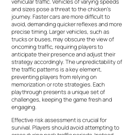
vehicular traffic. Vehicles of varying speeds
and sizes pose a threat to the chicken’s
journey. Faster cars are more difficult to
avoid, demanding quicker reflexes and more
precise timing. Larger vehicles, such as
trucks or buses, may obscure the view of
oncoming traffic, requiring players to
anticipate their presence and adjust their
strategy accordingly. The unpredictability of
the traffic patterns is a key element,
preventing players from relying on
memorization or rote strategies. Each
playthrough presents a unique set of
challenges, keeping the game fresh and
engaging.
Effective risk assessment is crucial for
survival. Players should avoid attempting to