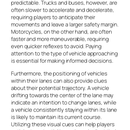
predictable. Trucks and buses, however, are
often slower to accelerate and decelerate,
requiring players to anticipate their
movements and leave a larger safety margin.
Motorcycles, on the other hand, are often
faster and more maneuverable, requiring
even quicker reflexes to avoid. Paying
attention to the type of vehicle approaching
is essential for making informed decisions.
Furthermore, the positioning of vehicles
within their lanes can also provide clues
about their potential trajectory. A vehicle
drifting towards the center of the lane may
indicate an intention to change lanes, while
a vehicle consistently staying within its lane
is likely to maintain its current course.
Utilizing these visual cues can help players