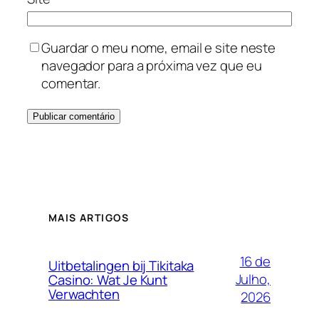
Guardar o meu nome, email e site neste
navegador para a próxima vez que eu
comentar.
MAIS ARTIGOS
16 de
Uitbetalingen bij Tikitaka
Julho,
Casino: Wat Je Kunt
Verwachten
2026