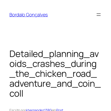
Saltar
para
Bordalo Gonçalves
o
conteúdo
Detailed_planning_av
oids_crashes_during
_the_chicken_road_
adventure_and_coin_
coll
Escrito por
khernandez1380
em
Post