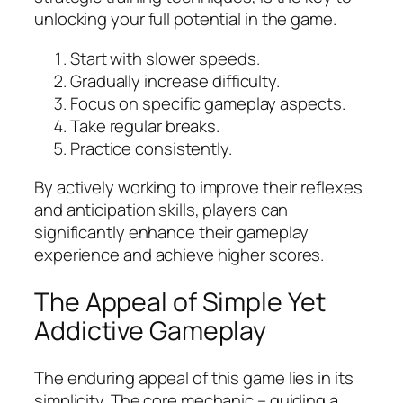
unlocking your full potential in the game.
Start with slower speeds.
Gradually increase difficulty.
Focus on specific gameplay aspects.
Take regular breaks.
Practice consistently.
By actively working to improve their reflexes
and anticipation skills, players can
significantly enhance their gameplay
experience and achieve higher scores.
The Appeal of Simple Yet
Addictive Gameplay
The enduring appeal of this game lies in its
simplicity. The core mechanic – guiding a