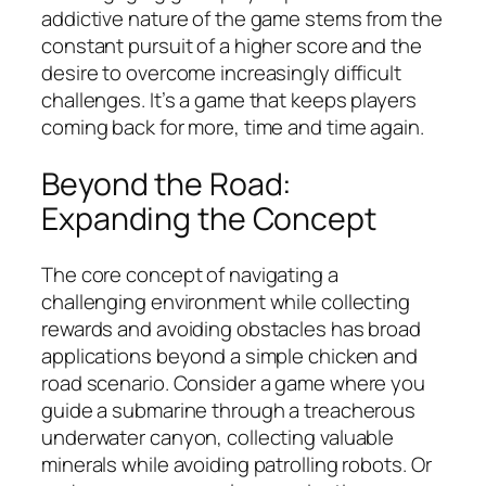
addictive nature of the game stems from the
constant pursuit of a higher score and the
desire to overcome increasingly difficult
challenges. It’s a game that keeps players
coming back for more, time and time again.
Beyond the Road:
Expanding the Concept
The core concept of navigating a
challenging environment while collecting
rewards and avoiding obstacles has broad
applications beyond a simple chicken and
road scenario. Consider a game where you
guide a submarine through a treacherous
underwater canyon, collecting valuable
minerals while avoiding patrolling robots. Or