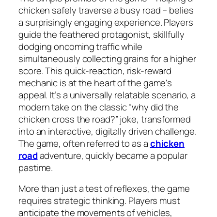
chicken safely traverse a busy road – belies
a surprisingly engaging experience. Players
guide the feathered protagonist, skillfully
dodging oncoming traffic while
simultaneously collecting grains for a higher
score. This quick-reaction, risk-reward
mechanic is at the heart of the game's
appeal. It’s a universally relatable scenario, a
modern take on the classic “why did the
chicken cross the road?” joke, transformed
into an interactive, digitally driven challenge.
The game, often referred to as a
chicken
road
adventure, quickly became a popular
pastime.
More than just a test of reflexes, the game
requires strategic thinking. Players must
anticipate the movements of vehicles,