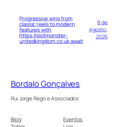
Progressive wins from
8 de
classic reels to modern
Agosto,
features with
https://slotmonster-
2026
unitedkingdom.co.uk await
Bordalo Gonçalves
Rui Jorge Rego e Associados
Blog
Eventos
Sobre
Loja