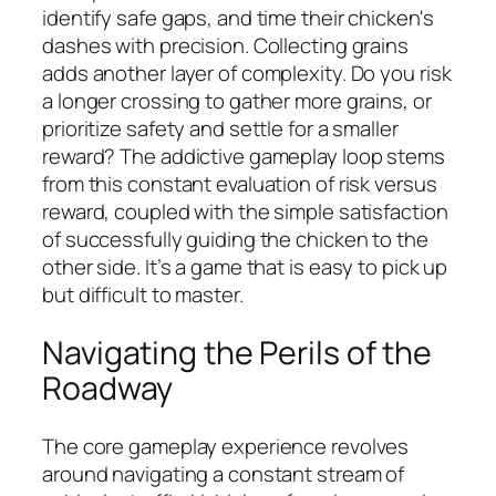
identify safe gaps, and time their chicken's
dashes with precision. Collecting grains
adds another layer of complexity. Do you risk
a longer crossing to gather more grains, or
prioritize safety and settle for a smaller
reward? The addictive gameplay loop stems
from this constant evaluation of risk versus
reward, coupled with the simple satisfaction
of successfully guiding the chicken to the
other side. It’s a game that is easy to pick up
but difficult to master.
Navigating the Perils of the
Roadway
The core gameplay experience revolves
around navigating a constant stream of