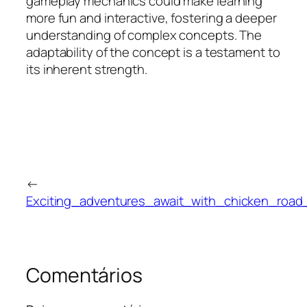
gameplay mechanics could make learning
more fun and interactive, fostering a deeper
understanding of complex concepts. The
adaptability of the concept is a testament to
its inherent strength.
←
Exciting_adventures_await_with_chicken_road
Comentários