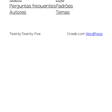
Perguntas frequentes
Padrões
Autores
Temas
Twenty Twenty-Five
Criado com
WordPress