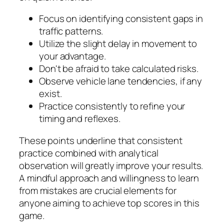
Focus on identifying consistent gaps in
traffic patterns.
Utilize the slight delay in movement to
your advantage.
Don't be afraid to take calculated risks.
Observe vehicle lane tendencies, if any
exist.
Practice consistently to refine your
timing and reflexes.
These points underline that consistent
practice combined with analytical
observation will greatly improve your results.
A mindful approach and willingness to learn
from mistakes are crucial elements for
anyone aiming to achieve top scores in this
game.