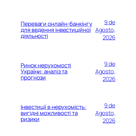
9 de
Переваги онлайн-банкінгу
Agosto,
для ведення інвестиційної
діяльності
2026
9 de
Ринок нерухомості
Agosto,
України: аналіз та
прогнози
2026
9 de
Інвестиції в нерухомість:
Agosto,
вигідні можливості та
ризики
2026