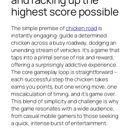
highest score possible
The simple premise of
chicken road
is
instantly engaging: guide a determined
chicken across a busy roadway, dodging an
unending stream of vehicles. It's a game that
taps into a primal sense of risk and reward,
offering a surprisingly addictive experience.
The core gameplay loop is straightforward –
each successful step the chicken takes
earns you points, but one wrong move, one
miscalculation of timing, and it’s game over.
This blend of simplicity and challenge is why
the game resonates with a wide audience,
from casual mobile gamers to those seeking
a quick, intense burst of entertainment.