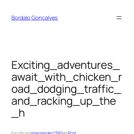
Saltar
para
Bordalo Gonçalves
o
conteúdo
Exciting_adventures_
await_with_chicken_r
oad_dodging_traffic_
and_racking_up_the
_h
Escrito por
khernandez1380
em
Post