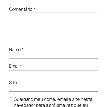
Comentário
*
Nome
*
Email
*
Site
Guardar o meu nome, email e site neste
navegador para a próxima vez que eu