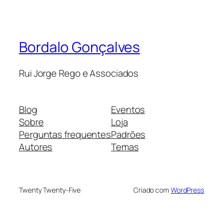
Bordalo Gonçalves
Rui Jorge Rego e Associados
Blog
Eventos
Sobre
Loja
Perguntas frequentes
Padrões
Autores
Temas
Twenty Twenty-Five
Criado com
WordPress