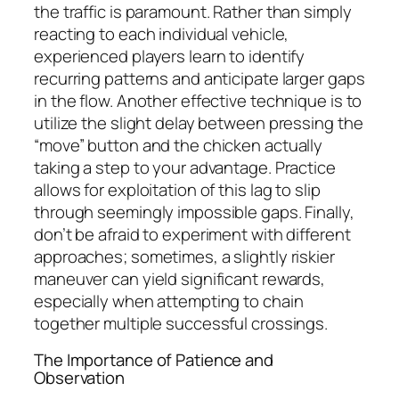
the traffic is paramount. Rather than simply
reacting to each individual vehicle,
experienced players learn to identify
recurring patterns and anticipate larger gaps
in the flow. Another effective technique is to
utilize the slight delay between pressing the
“move” button and the chicken actually
taking a step to your advantage. Practice
allows for exploitation of this lag to slip
through seemingly impossible gaps. Finally,
don’t be afraid to experiment with different
approaches; sometimes, a slightly riskier
maneuver can yield significant rewards,
especially when attempting to chain
together multiple successful crossings.
The Importance of Patience and
Observation