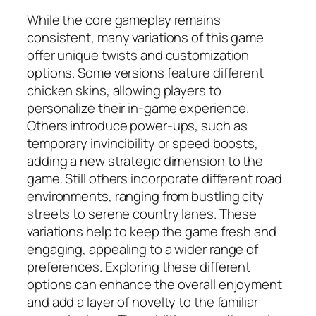
While the core gameplay remains
consistent, many variations of this game
offer unique twists and customization
options. Some versions feature different
chicken skins, allowing players to
personalize their in-game experience.
Others introduce power-ups, such as
temporary invincibility or speed boosts,
adding a new strategic dimension to the
game. Still others incorporate different road
environments, ranging from bustling city
streets to serene country lanes. These
variations help to keep the game fresh and
engaging, appealing to a wider range of
preferences. Exploring these different
options can enhance the overall enjoyment
and add a layer of novelty to the familiar