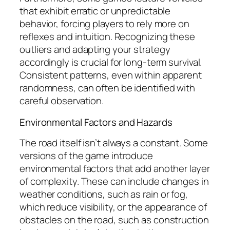
that exhibit erratic or unpredictable
behavior, forcing players to rely more on
reflexes and intuition. Recognizing these
outliers and adapting your strategy
accordingly is crucial for long-term survival.
Consistent patterns, even within apparent
randomness, can often be identified with
careful observation.
Environmental Factors and Hazards
The road itself isn’t always a constant. Some
versions of the game introduce
environmental factors that add another layer
of complexity. These can include changes in
weather conditions, such as rain or fog,
which reduce visibility, or the appearance of
obstacles on the road, such as construction