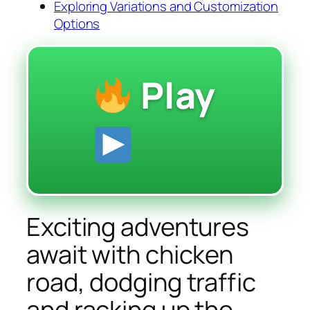
Exploring Variations and Customization
Options
Play
Exciting adventures
await with chicken
road, dodging traffic
and racking up the