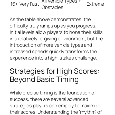
All Vehicle Types +
16+
Very Fast
Extreme
Obstacles
As the table above demonstrates, the
difficulty truly ramps up as you progress.
Initial levels allow players to hone their skills
in a relatively forgiving environment, but the
introduction of more vehicle types and
increased speeds quickly transforms the
experience into a high-stakes challenge.
Strategies for High Scores:
Beyond Basic Timing
While precise timing is the foundation of
success, there are several advanced
strategies players can employ to maximize
their scores. Understanding the ‘rhythm’ of