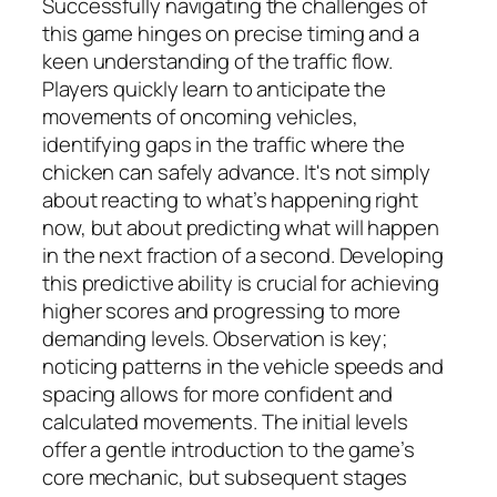
Successfully navigating the challenges of
this game hinges on precise timing and a
keen understanding of the traffic flow.
Players quickly learn to anticipate the
movements of oncoming vehicles,
identifying gaps in the traffic where the
chicken can safely advance. It's not simply
about reacting to what’s happening right
now, but about predicting what will happen
in the next fraction of a second. Developing
this predictive ability is crucial for achieving
higher scores and progressing to more
demanding levels. Observation is key;
noticing patterns in the vehicle speeds and
spacing allows for more confident and
calculated movements. The initial levels
offer a gentle introduction to the game’s
core mechanic, but subsequent stages