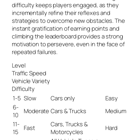
difficulty keeps players engaged, as they
incrementally refine their reflexes and
strategies to overcome new obstacles. The
instant gratification of earning points and
climbing the leaderboard provides a strong
motivation to persevere, even in the face of
repeated failures.
Level
Traffic Speed
Vehicle Variety
Difficulty
1-5
Slow
Cars only
Easy
6-
Moderate
Cars & Trucks
Medium
10
11-
Cars, Trucks &
Fast
Hard
15
Motorcycles