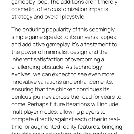
gameplay loop. The additions aren’t merely
cosmetic; often customization impacts
strategy and overall playstyle.
The enduring popularity of this seemingly
simple game speaks to its universal appeal
and addictive gameplay. It’s a testament to
the power of minimalist design and the
inherent satisfaction of overcoming a
challenging obstacle. As technology
evolves, we can expect to see even more
innovative variations and enhancements,
ensuring that the chicken continues its
perilous journey across the road for years to
come. Perhaps future iterations will include
multiplayer modes, allowing players to
compete directly against each other in real-
time, or augmented reality features, bringing