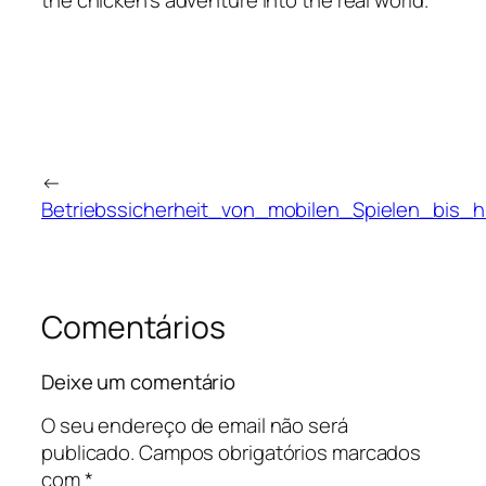
the chicken's adventure into the real world.
←
Betriebssicherheit_von_mobilen_Spielen_bis_
Comentários
Deixe um comentário
O seu endereço de email não será
publicado.
Campos obrigatórios marcados
com
*