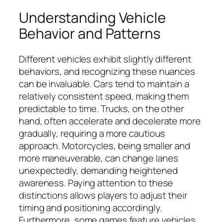
Understanding Vehicle
Behavior and Patterns
Different vehicles exhibit slightly different
behaviors, and recognizing these nuances
can be invaluable. Cars tend to maintain a
relatively consistent speed, making them
predictable to time. Trucks, on the other
hand, often accelerate and decelerate more
gradually, requiring a more cautious
approach. Motorcycles, being smaller and
more maneuverable, can change lanes
unexpectedly, demanding heightened
awareness. Paying attention to these
distinctions allows players to adjust their
timing and positioning accordingly.
Furthermore, some games feature vehicles