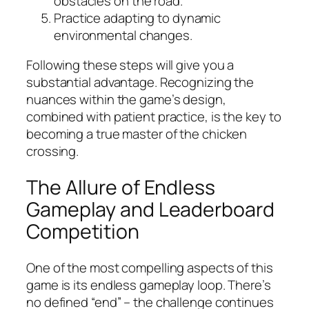
obstacles on the road.
Practice adapting to dynamic
environmental changes.
Following these steps will give you a
substantial advantage. Recognizing the
nuances within the game’s design,
combined with patient practice, is the key to
becoming a true master of the chicken
crossing.
The Allure of Endless
Gameplay and Leaderboard
Competition
One of the most compelling aspects of this
game is its endless gameplay loop. There’s
no defined “end” – the challenge continues