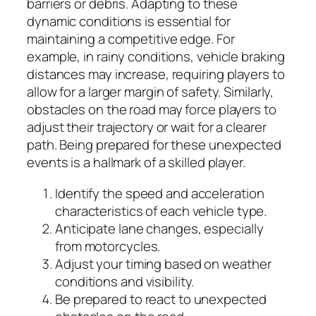
barriers or debris. Adapting to these
dynamic conditions is essential for
maintaining a competitive edge. For
example, in rainy conditions, vehicle braking
distances may increase, requiring players to
allow for a larger margin of safety. Similarly,
obstacles on the road may force players to
adjust their trajectory or wait for a clearer
path. Being prepared for these unexpected
events is a hallmark of a skilled player.
Identify the speed and acceleration
characteristics of each vehicle type.
Anticipate lane changes, especially
from motorcycles.
Adjust your timing based on weather
conditions and visibility.
Be prepared to react to unexpected