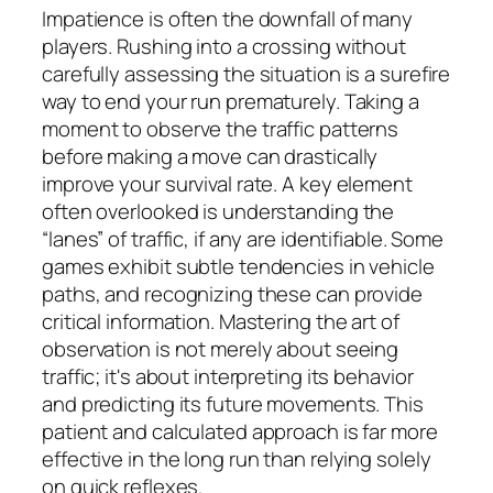
Impatience is often the downfall of many
players. Rushing into a crossing without
carefully assessing the situation is a surefire
way to end your run prematurely. Taking a
moment to observe the traffic patterns
before making a move can drastically
improve your survival rate. A key element
often overlooked is understanding the
“lanes” of traffic, if any are identifiable. Some
games exhibit subtle tendencies in vehicle
paths, and recognizing these can provide
critical information. Mastering the art of
observation is not merely about seeing
traffic; it's about interpreting its behavior
and predicting its future movements. This
patient and calculated approach is far more
effective in the long run than relying solely
on quick reflexes.