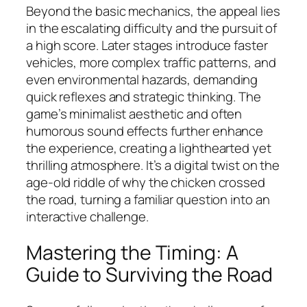
Beyond the basic mechanics, the appeal lies
in the escalating difficulty and the pursuit of
a high score. Later stages introduce faster
vehicles, more complex traffic patterns, and
even environmental hazards, demanding
quick reflexes and strategic thinking. The
game’s minimalist aesthetic and often
humorous sound effects further enhance
the experience, creating a lighthearted yet
thrilling atmosphere. It’s a digital twist on the
age-old riddle of why the chicken crossed
the road, turning a familiar question into an
interactive challenge.
Mastering the Timing: A
Guide to Surviving the Road