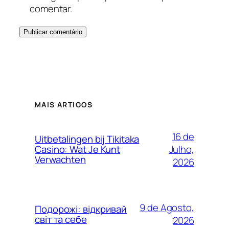
comentar.
MAIS ARTIGOS
16 de
Uitbetalingen bij Tikitaka
Julho,
Casino: Wat Je Kunt
Verwachten
2026
9 de Agosto,
Подорожі: відкривай
світ та себе
2026