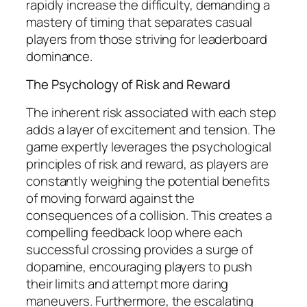
rapidly increase the difficulty, demanding a
mastery of timing that separates casual
players from those striving for leaderboard
dominance.
The Psychology of Risk and Reward
The inherent risk associated with each step
adds a layer of excitement and tension. The
game expertly leverages the psychological
principles of risk and reward, as players are
constantly weighing the potential benefits
of moving forward against the
consequences of a collision. This creates a
compelling feedback loop where each
successful crossing provides a surge of
dopamine, encouraging players to push
their limits and attempt more daring
maneuvers. Furthermore, the escalating