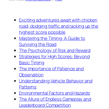
Exciting adventures await with chicken
road, dodging traffic and racking up the
highest score possible
Mastering the Timing: A Guide to
Surviving the Road
The Psychology of Risk and Reward
Strategies for High Scores: Beyond
Basic Timing
The Importance of Patience and
Observation
Understanding Vehicle Behavior and
Patterns
Environmental Factors and Hazards
The Allure of Endless Gameplay and
Leaderboard Competition