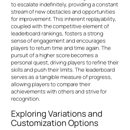
to escalate indefinitely, providing a constant
stream of new obstacles and opportunities
for improvement. This inherent replayability,
coupled with the competitive element of
leaderboard rankings, fosters a strong
sense of engagement and encourages
players to return time and time again. The
pursuit of a higher score becomes a
personal quest, driving players to refine their
skills and push their limits. The leaderboard
serves as a tangible measure of progress,
allowing players to compare their
achievements with others and strive for
recognition.
Exploring Variations and
Customization Options