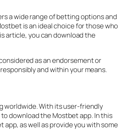
ers a wide range of betting options and
Mostbet is an ideal choice for those who
his article, you can download the
be considered as an endorsement or
e responsibly and within your means.
 worldwide. With its user-friendly
 to download the Mostbet app. In this
 app, as well as provide you with some