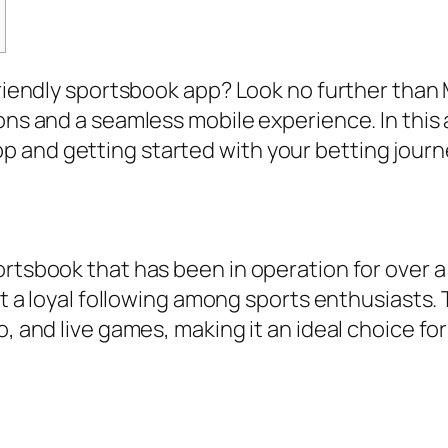
-friendly sportsbook app? Look no further than
ons and a seamless mobile experience. In this 
 and getting started with your betting journ
ortsbook that has been in operation for over a
ilt a loyal following among sports enthusiasts.
, and live games, making it an ideal choice for