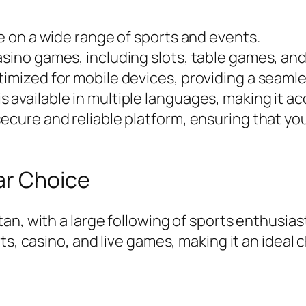
me on a wide range of sports and events.
asino games, including slots, table games, and
timized for mobile devices, providing a seaml
 available in multiple languages, making it ac
ecure and reliable platform, ensuring that you
ar Choice
an, with a large following of sports enthusias
ts, casino, and live games, making it an ideal 