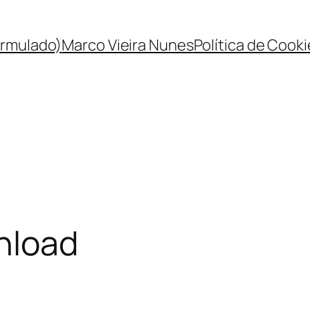
rmulado)
Marco Vieira Nunes
Política de Cooki
nload