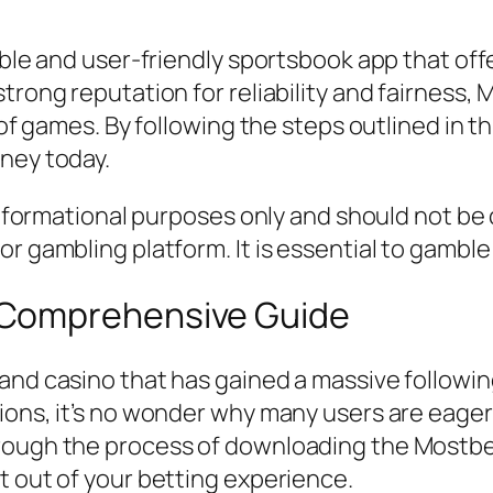
able and user-friendly sportsbook app that off
trong reputation for reliability and fairness, 
 of games. By following the steps outlined in t
rney today.
r informational purposes only and should not 
or gambling platform. It is essential to gambl
 Comprehensive Guide
and casino that has gained a massive following
ions, it’s no wonder why many users are eager
rough the process of downloading the Mostbet
t out of your betting experience.