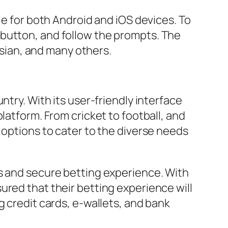
le for both Android and iOS devices. To
 button, and follow the prompts. The
ssian, and many others.
ntry. With its user-friendly interface
latform. From cricket to football, and
 options to cater to the diverse needs
ss and secure betting experience. With
ured that their betting experience will
g credit cards, e-wallets, and bank