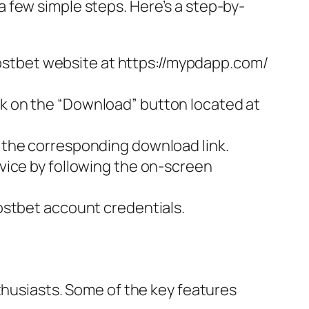
 few simple steps. Here’s a step-by-
ostbet website at https://mypdapp.com/
ck on the “Download” button located at
n the corresponding download link.
evice by following the on-screen
Mostbet account credentials.
thusiasts. Some of the key features