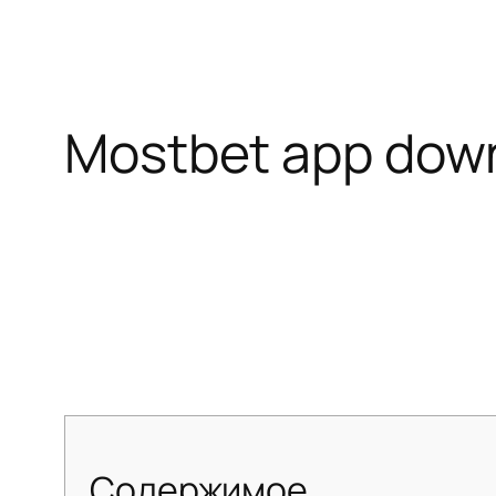
Mostbet app dow
Содержимое