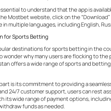
ssential to understand that the app is availab
the Mostbet website, click on the “Download”
ble in multiple languages, including English, Ru
n for Sports Betting
lar destinations for sports betting in the cou
no wonder why many users are flocking to the p
stan offers a wide range of sports and betting
part is its commitment to providing a seamle
and 24/7 customer support, users can rest ass
th its wide range of payment options, includin
d withdraw funds as needed.