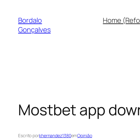
Saltar
para
Bordalo
Home (Refo
o
Gonçalves
conteúdo
Mostbet app dow
Escrito por
khernandez1380
em
Opinião