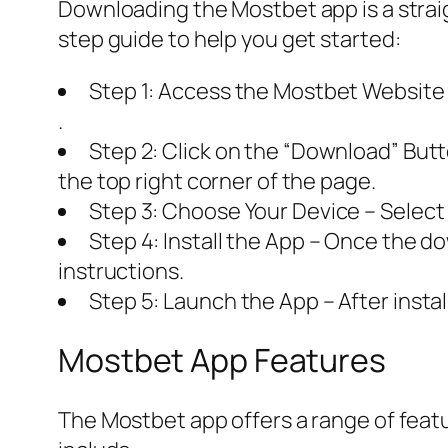
Downloading the Mostbet app is a strai
step guide to help you get started:
Step 1: Access the Mostbet Website
.
Step 2: Click on the “Download” But
the top right corner of the page.
Step 3: Choose Your Device – Select 
Step 4: Install the App – Once the d
instructions.
Step 5: Launch the App – After insta
Mostbet App Features
The Mostbet app offers a range of featu