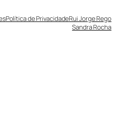
es
Política de Privacidade
Rui Jorge Rego
Sandra Rocha