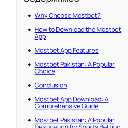
Why Choose Mostbet?
How to Download the Mostbet
App
Mostbet App Features
Mostbet Pakistan: A Popular
Choice
Conclusion
Mostbet App Download: A
Comprehensive Guide
Mostbet Pakistan: A Popular
Destination for Sports Betting