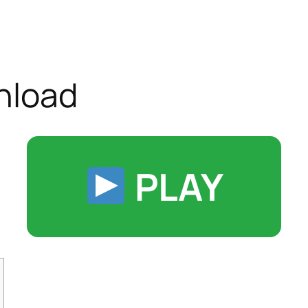
nload
PLAY