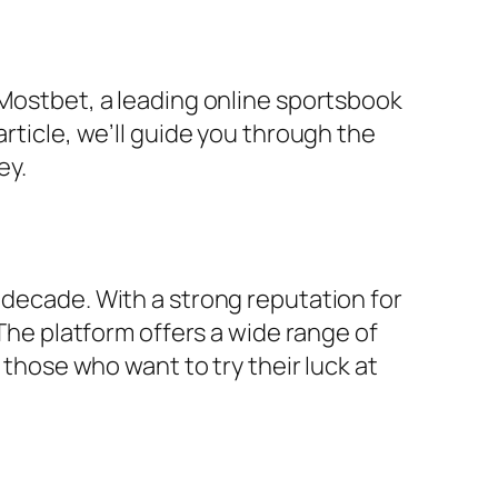
 Mostbet, a leading online sportsbook
article, we’ll guide you through the
ey.
 decade. With a strong reputation for
 The platform offers a wide range of
 those who want to try their luck at