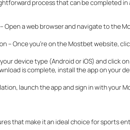
ghtforward process that can be completed in a
 – Open a web browser and navigate to the M
ton – Once you’re on the Mostbet website, cli
your device type (Android or iOS) and click o
ownload is complete, install the app on your d
llation, launch the app and sign in with your 
res that make it an ideal choice for sports en