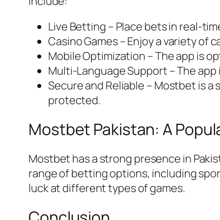
include:
Live Betting – Place bets in real-ti
Casino Games – Enjoy a variety of c
Mobile Optimization – The app is op
Multi-Language Support – The app is
Secure and Reliable – Mostbet is a s
protected.
Mostbet Pakistan: A Popul
Mostbet has a strong presence in Pakist
range of betting options, including spor
luck at different types of games.
Conclusion