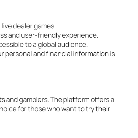
 live dealer games.
ess and user-friendly experience.
cessible to a global audience.
r personal and financial information is
ts and gamblers. The platform offers a
choice for those who want to try their