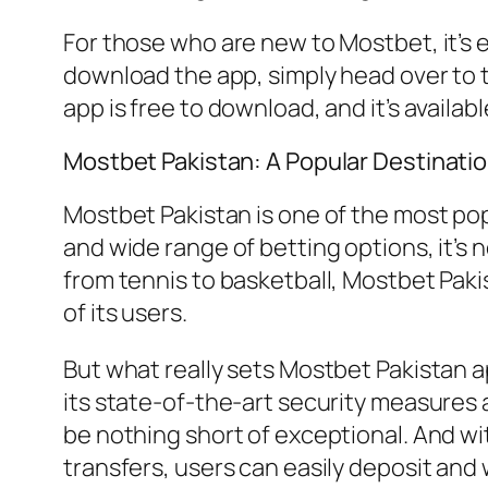
For those who are new to Mostbet, it’s e
download the app, simply head over to 
app is free to download, and it’s availa
Mostbet Pakistan: A Popular Destinatio
Mostbet Pakistan is one of the most popu
and wide range of betting options, it’s 
from tennis to basketball, Mostbet Paki
of its users.
But what really sets Mostbet Pakistan a
its state-of-the-art security measures 
be nothing short of exceptional. And wi
transfers, users can easily deposit an