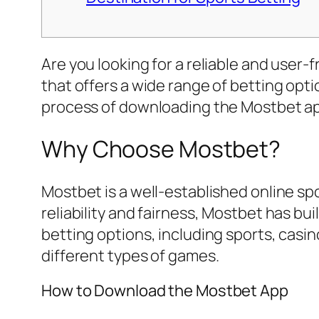
Are you looking for a reliable and user
that offers a wide range of betting opti
process of downloading the Mostbet app
Why Choose Mostbet?
Mostbet is a well-established online sp
reliability and fairness, Mostbet has bu
betting options, including sports, casino
different types of games.
How to Download the Mostbet App