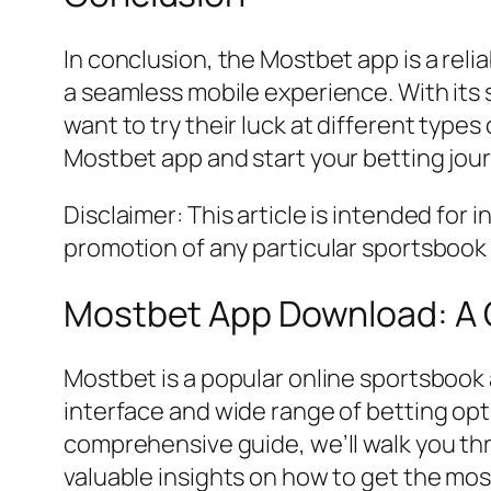
In conclusion, the Mostbet app is a reli
a seamless mobile experience. With its s
want to try their luck at different types
Mostbet app and start your betting jou
Disclaimer: This article is intended fo
promotion of any particular sportsbook 
Mostbet App Download: A
Mostbet is a popular online sportsbook 
interface and wide range of betting opt
comprehensive guide, we’ll walk you th
valuable insights on how to get the mos